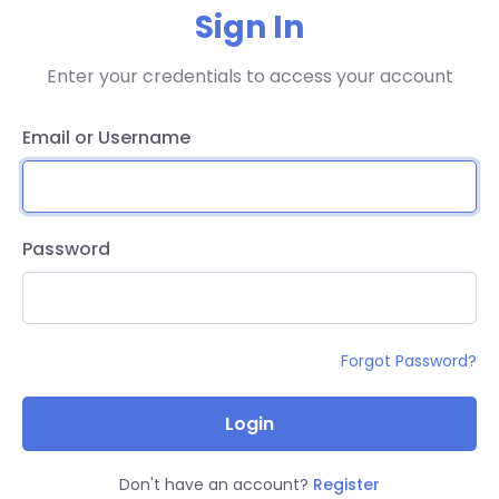
Sign In
Enter your credentials to access your account
Email or Username
Password
Forgot Password?
Login
Don't have an account?
Register