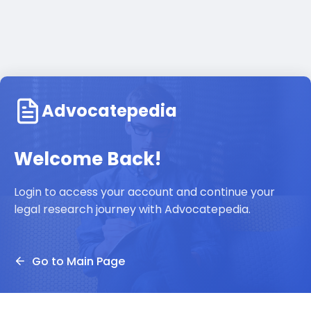
Advocatepedia
Welcome Back!
Login to access your account and continue your
legal research journey with Advocatepedia.
Go to Main Page