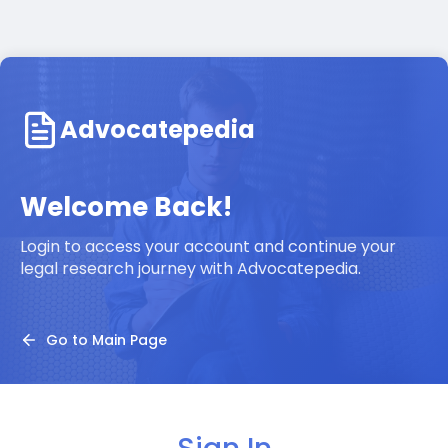
Advocatepedia
Welcome Back!
Login to access your account and continue your
legal research journey with Advocatepedia.
Go to Main Page