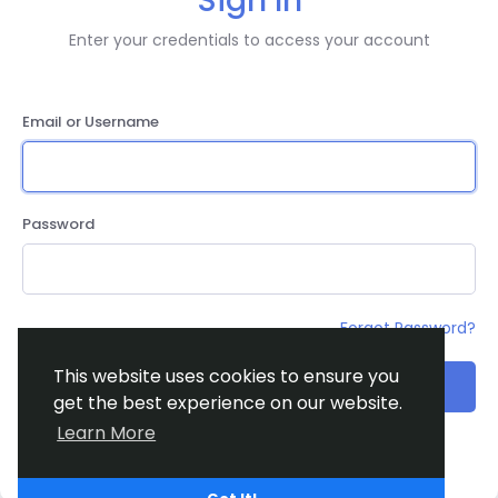
Sign In
Enter your credentials to access your account
Email or Username
Password
Forgot Password?
This website uses cookies to ensure you
Login
get the best experience on our website.
Learn More
Don't have an account?
Register