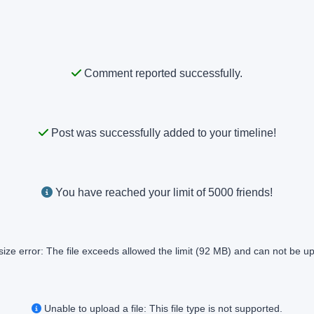
Comment reported successfully.
Post was successfully added to your timeline!
You have reached your limit of 5000 friends!
size error: The file exceeds allowed the limit (92 MB) and can not be u
Unable to upload a file: This file type is not supported.