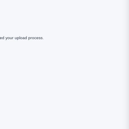
ed your upload process.