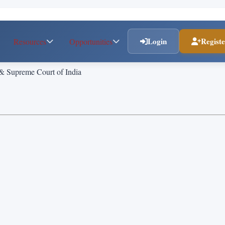
Login
Regist
Resources
Opportunities
 & Supreme Court of India