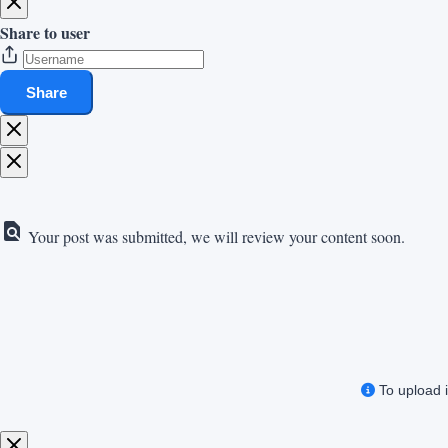
Share to user
Share
Your post was submitted, we will review your content soon.
To upload i