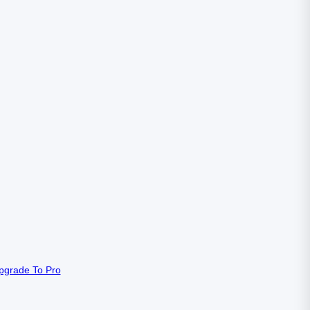
pgrade To Pro