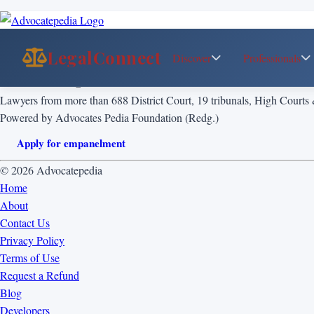
LegalConnect
Discover
Professionals
List of Empanelled Senior Advocate
Lawyers from more than 688 District Court, 19 tribunals, High Courts
Powered by Advocates Pedia Foundation (Redg.)
Apply for empanelment
© 2026 Advocatepedia
Home
About
Contact Us
Privacy Policy
Terms of Use
Request a Refund
Blog
Developers