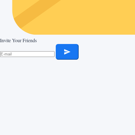
Invite Your Friends