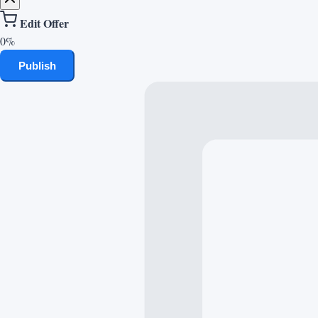
Edit Offer
0%
Publish