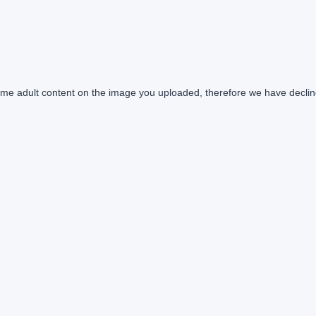
e adult content on the image you uploaded, therefore we have declin