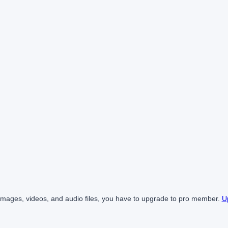
mages, videos, and audio files, you have to upgrade to pro member.
U