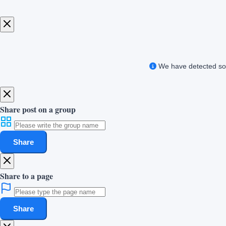
We have detected som
Share post on a group
Share
Share to a page
Share